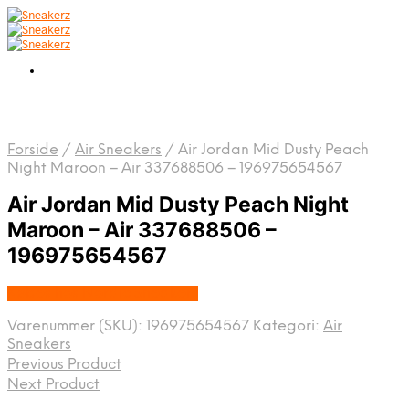
Forside
/
Air Sneakers
/
Air Jordan Mid Dusty Peach
Night Maroon – Air 337688506 – 196975654567
Air Jordan Mid Dusty Peach Night
Maroon – Air 337688506 –
196975654567
Købes hos Nordic Sneakers
Varenummer (SKU):
196975654567
Kategori:
Air
Sneakers
Previous Product
Next Product