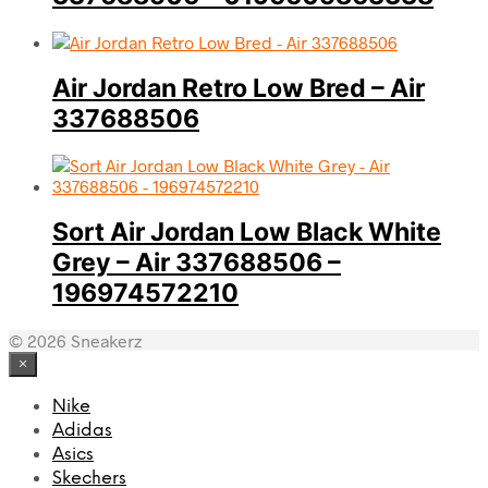
Air Jordan Retro Low Bred – Air
337688506
Sort Air Jordan Low Black White
Grey – Air 337688506 –
196974572210
© 2026 Sneakerz
×
Nike
Adidas
Asics
Skechers