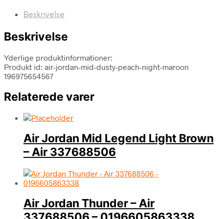
Beskrivelse
Beskrivelse
Yderlige produktinformationer:
Produkt id: air-jordan-mid-dusty-peach-night-maroon
196975654567
Relaterede varer
Air Jordan Mid Legend Light Brown
– Air 337688506
Air Jordan Thunder – Air
337688506 – 0196605863338