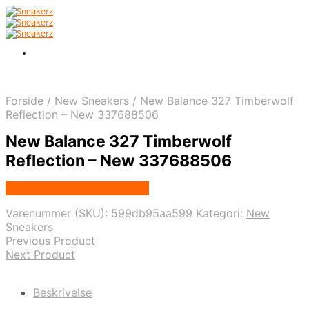
Forside
/
New Sneakers
/
New Balance 327 Timberwolf
Reflection – New 337688506
New Balance 327 Timberwolf
Reflection – New 337688506
Købes hos Nordic Sneakers
Varenummer (SKU):
599db95aa599
Kategori:
New
Sneakers
Previous Product
Next Product
Beskrivelse