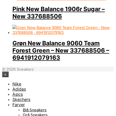
Pink New Balance 1906r Sugar –
New 337688506
Grøn New Balance 9060 Team
Forest Green – New 337688506 –
6941912079163
© 2026 Sneakerz
×
Nike
Adidas
Asics
Skechers
Farver
Blå Sneakers
Grå Sneakers