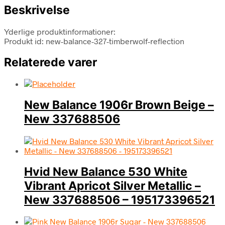
Beskrivelse
Yderlige produktinformationer:
Produkt id: new-balance-327-timberwolf-reflection
Relaterede varer
New Balance 1906r Brown Beige –
New 337688506
Hvid New Balance 530 White
Vibrant Apricot Silver Metallic –
New 337688506 – 195173396521