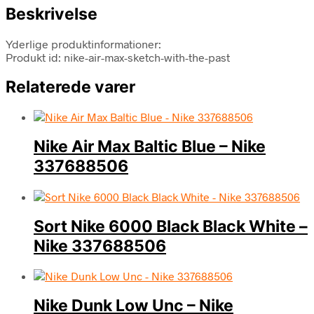
Beskrivelse
Yderlige produktinformationer:
Produkt id: nike-air-max-sketch-with-the-past
Relaterede varer
Nike Air Max Baltic Blue – Nike
337688506
Sort Nike 6000 Black Black White –
Nike 337688506
Nike Dunk Low Unc – Nike