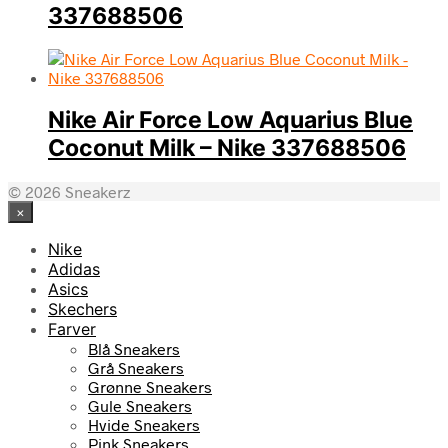
337688506
Nike Air Force Low Aquarius Blue
Coconut Milk – Nike 337688506
© 2026 Sneakerz
×
Nike
Adidas
Asics
Skechers
Farver
Blå Sneakers
Grå Sneakers
Grønne Sneakers
Gule Sneakers
Hvide Sneakers
Pink Sneakers