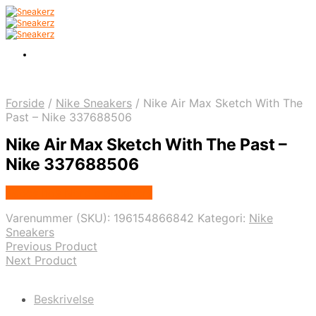
Forside
/
Nike Sneakers
/
Nike Air Max Sketch With The
Past – Nike 337688506
Nike Air Max Sketch With The Past –
Nike 337688506
Købes hos Nordic Sneakers
Varenummer (SKU):
196154866842
Kategori:
Nike
Sneakers
Previous Product
Next Product
Beskrivelse