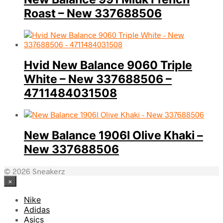
Roast – New 337688506
Hvid New Balance 9060 Triple
White – New 337688506 –
4711484031508
New Balance 1906l Olive Khaki –
New 337688506
© 2026 Sneakerz
×
Nike
Adidas
Asics