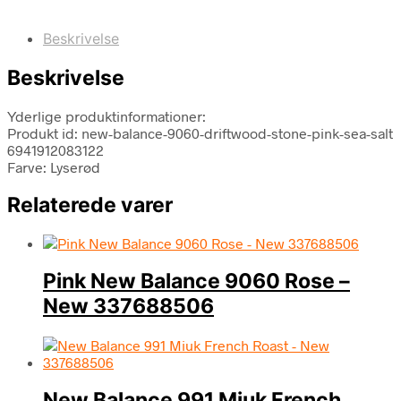
Beskrivelse
Beskrivelse
Yderlige produktinformationer:
Produkt id: new-balance-9060-driftwood-stone-pink-sea-salt
6941912083122
Farve: Lyserød
Relaterede varer
Pink New Balance 9060 Rose –
New 337688506
New Balance 991 Miuk French