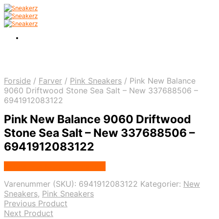
Forside
/
Farver
/
Pink Sneakers
/
Pink New Balance
9060 Driftwood Stone Sea Salt – New 337688506 –
6941912083122
Pink New Balance 9060 Driftwood
Stone Sea Salt – New 337688506 –
6941912083122
Købes hos Nordic Sneakers
Varenummer (SKU):
6941912083122
Kategorier:
New
Sneakers
,
Pink Sneakers
Previous Product
Next Product